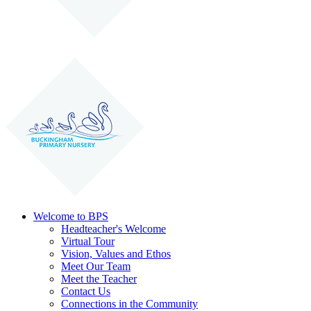
Welcome to BPS
Headteacher's Welcome
Virtual Tour
Vision, Values and Ethos
Meet Our Team
Meet the Teacher
Contact Us
Connections in the Community