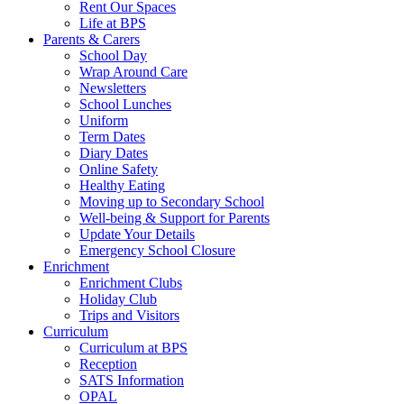
Rent Our Spaces
Life at BPS
Parents & Carers
School Day
Wrap Around Care
Newsletters
School Lunches
Uniform
Term Dates
Diary Dates
Online Safety
Healthy Eating
Moving up to Secondary School
Well-being & Support for Parents
Update Your Details
Emergency School Closure
Enrichment
Enrichment Clubs
Holiday Club
Trips and Visitors
Curriculum
Curriculum at BPS
Reception
SATS Information
OPAL