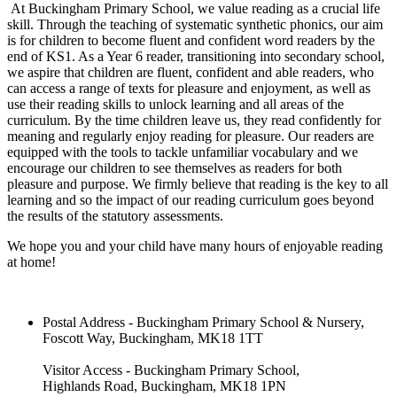
At Buckingham Primary School, we value reading as a crucial life
skill. Through the teaching of systematic synthetic phonics, our aim
is for children to become fluent and confident word readers by the
end of KS1. As a Year 6 reader, transitioning into secondary school,
we aspire that children are fluent, confident and able readers, who
can access a range of texts for pleasure and enjoyment, as well as
use their reading skills to unlock learning and all areas of the
curriculum. By the time children leave us, they read confidently for
meaning and regularly enjoy reading for pleasure. Our readers are
equipped with the tools to tackle unfamiliar vocabulary and we
encourage our children to see themselves as readers for both
pleasure and purpose. We firmly believe that reading is the key to all
learning and so the impact of our reading curriculum goes beyond
the results of the statutory assessments.
We hope you and your child have many hours of enjoyable reading
at home!
Postal Address - Buckingham Primary School & Nursery,
Foscott Way, Buckingham, MK18 1TT
Visitor Access - Buckingham Primary School,
Highlands Road, Buckingham, MK18 1PN