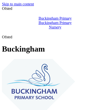
Skip to main content
Ofsted
Buckingham Primary
Buckingham Primary
Nursery
Ofsted
Buckingham