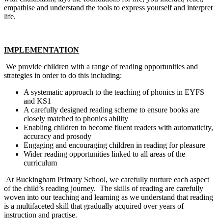
empathise and understand the tools to express yourself and interpret
life.
IMPLEMENTATION
We provide children with a range of reading opportunities and
strategies in order to do this including:
A systematic approach to the teaching of phonics in EYFS
and KS1
A carefully designed reading scheme to ensure books are
closely matched to phonics ability
Enabling children to become fluent readers with automaticity,
accuracy and prosody
Engaging and encouraging children in reading for pleasure
Wider reading opportunities linked to all areas of the
curriculum
At Buckingham Primary School, we carefully nurture each aspect
of the child’s reading journey. The skills of reading are carefully
woven into our teaching and learning as we understand that reading
is a multifaceted skill that gradually acquired over years of
instruction and practise.