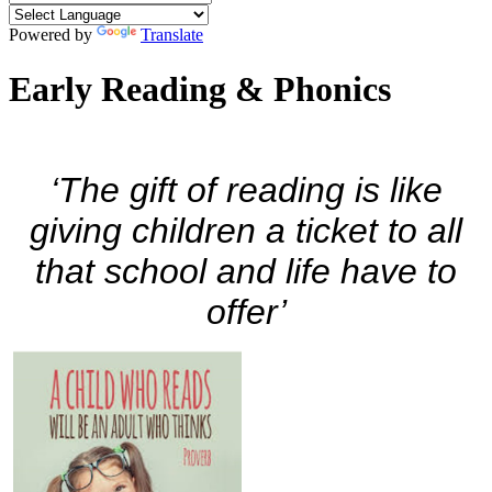
Powered by
Translate
Early Reading & Phonics
‘The gift of reading is like
giving children a ticket to all
that school and life have to
offer’