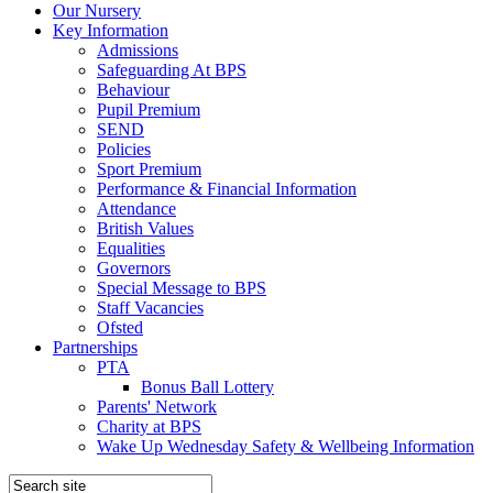
Our Nursery
Key Information
Admissions
Safeguarding At BPS
Behaviour
Pupil Premium
SEND
Policies
Sport Premium
Performance & Financial Information
Attendance
British Values
Equalities
Governors
Special Message to BPS
Staff Vacancies
Ofsted
Partnerships
PTA
Bonus Ball Lottery
Parents' Network
Charity at BPS
Wake Up Wednesday Safety & Wellbeing Information