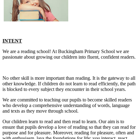
INTENT
We are a reading school! At Buckingham Primary School we are
passionate about growing our children into fluent, confident readers.
No other skill is more important than reading. It is the gateway to all
other knowledge. If children do not learn to read efficiently, the path
is blocked to every subject they encounter in their school years.
We are committed to teaching our pupils to become skilled readers
who develop a comprehensive understanding of words, language
and texts as they move through school.
Our children learn to read and then read to learn. Our aim is to
ensure that pupils develop a love of reading so that they can read for
purpose and for pleasure. Moreover, reading for pleasure, often and
with enthusiasm, lays the foundations for life; you interact, react,