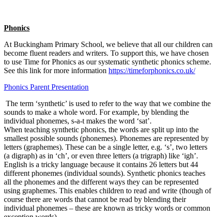
Phonics
At Buckingham Primary School, we believe that all our children can
become fluent readers and writers. To support this, we have chosen
to use Time for Phonics as our systematic synthetic phonics scheme.
See this link for more information
https://timeforphonics.co.uk/
Phonics Parent Presentation
The term ‘synthetic’ is used to refer to the way that we combine the
sounds to make a whole word. For example, by blending the
individual phonemes, s-a-t makes the word ‘sat’.
When teaching synthetic phonics, the words are split up into the
smallest possible sounds (phonemes). Phonemes are represented by
letters (graphemes). These can be a single letter, e.g. ‘s’, two letters
(a digraph) as in ‘ch’, or even three letters (a trigraph) like ‘igh’.
English is a tricky language because it contains 26 letters but 44
different phonemes (individual sounds). Synthetic phonics teaches
all the phonemes and the different ways they can be represented
using graphemes. This enables children to read and write (though of
course there are words that cannot be read by blending their
individual phonemes – these are known as tricky words or common
exception words).