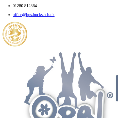
01280 812864
office@bps.bucks.sch.uk