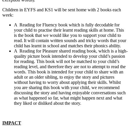
Children in EYFS and KS1 will be sent home with 2 books each
week:
A Reading for Fluency book which is fully decodable for
your child to practise their learnt reading skills at home. This
is the book that we would like you to support your child to
read. It will contain written sounds and tricky words that your
child has learnt in school and matches their phonics ability.
A Reading for Pleasure shared reading book, which is a high-
quality picture book intended to develop your child’s passion
for reading. This book will not be matched to your child’s
reading level, and therefore they are not to attempt to read the
words. This book is intended for your child to share with an
adult or an older sibling, to enjoy the story and pictures
without having to worry about applying their skills. Whilst
you are sharing this book with your child, we recommend
discussing the story and having enjoyable conversations such
as what happened so far, what might happen next and what
they liked or disliked about the story.
IMPACT