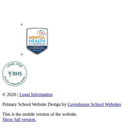
© 2026 |
Legal Information
Primary School Website Design by
Greenhouse School Websites
This is the mobile version of the website.
Show full version.