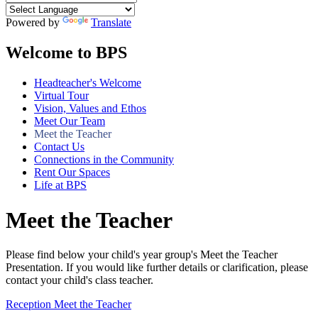
Powered by
Translate
Welcome to BPS
Headteacher's Welcome
Virtual Tour
Vision, Values and Ethos
Meet Our Team
Meet the Teacher
Contact Us
Connections in the Community
Rent Our Spaces
Life at BPS
Meet the Teacher
Please find below your child's year group's Meet the Teacher
Presentation. If you would like further details or clarification, please
contact your child's class teacher.
Reception Meet the Teacher