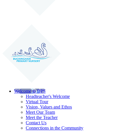
Welcome to BPS
Headteacher's Welcome
Virtual Tour
Vision, Values and Ethos
Meet Our Team
Meet the Teacher
Contact Us
Connections in the Community