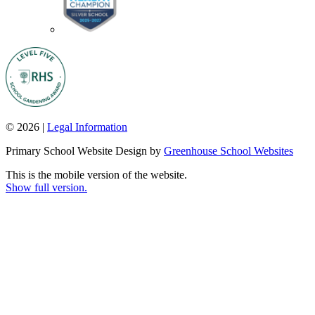
© 2026 |
Legal Information
Primary School Website Design by
Greenhouse School Websites
This is the mobile version of the website.
Show full version.