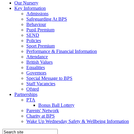
Our Nursery
Key Information
Admissions
Safeguarding At BPS
Behaviour
Pupil Premium
SEND
Policies
Sport Premium
Performance & Financial Information
Attendance
British Values
Equalities
Governors
Special Message to BPS
Staff Vacancies
Ofsted
Partnerships
PTA
Bonus Ball Lottery
Parents' Network
Charity at BPS
Wake Up Wednesday Safety & Wellbeing Information