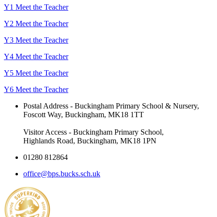
Y1 Meet the Teacher
Y2 Meet the Teacher
Y3 Meet the Teacher
Y4 Meet the Teacher
Y5 Meet the Teacher
Y6 Meet the Teacher
Postal Address - Buckingham Primary School & Nursery,
Foscott Way, Buckingham, MK18 1TT
Visitor Access - Buckingham Primary School,
Highlands Road, Buckingham, MK18 1PN
01280 812864
office@bps.bucks.sch.uk