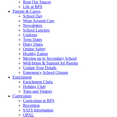
Rent Our Spaces
Life at BPS
Parents & Carers
School Day
Wrap Around Care
Newsletters
School Lunches
Uniform
Term Dates
Diary Dates
Online Safety
Healthy Eating
Moving up to Secondary School
Well-being & Support for Parents
Update Your Details
Emergency School Closure
Enrichment
Enrichment Clubs
Holiday Club
Trips and Visitors
Curriculum
Curriculum at BPS
Reception
SATS Information
OPAL