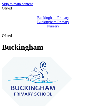
Skip to main content
Ofsted
Buckingham Primary
Buckingham Primary
Nursery
Ofsted
Buckingham