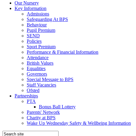
Our Nursery
Key Information
Admissions
Safeguarding At BPS
Behaviour
Pupil Premium
SEND
Policies
Sport Premium
Performance & Financial Information
Attendance
British Values
Equalities
Governors
Special Message to BPS
Staff Vacancies
Ofsted
Partnerships
PTA
Bonus Ball Lottery
Parents' Network
Charity at BPS
Wake Up Wednesday Safety & Wellbeing Information