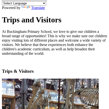
Powered by
Translate
Trips and Visitors
At Buckingham Primary School, we love to give our children a
broad range of opportunities! This is why we make sure our children
enjoy visiting lots of different places and welcome a wide variety of
visitors. We believe that these experiences both enhance the
children's academic curriculum, as well as help broaden their
understanding of the world.
Trips & Visitors