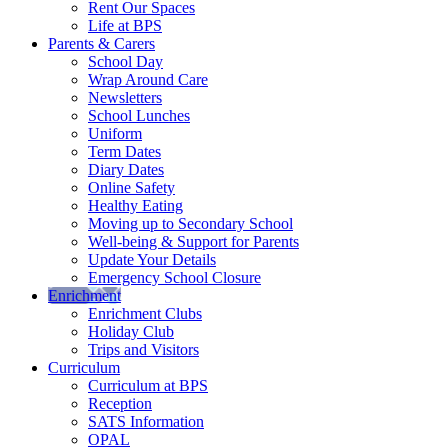
Rent Our Spaces
Life at BPS
Parents & Carers
School Day
Wrap Around Care
Newsletters
School Lunches
Uniform
Term Dates
Diary Dates
Online Safety
Healthy Eating
Moving up to Secondary School
Well-being & Support for Parents
Update Your Details
Emergency School Closure
Enrichment
Enrichment Clubs
Holiday Club
Trips and Visitors
Curriculum
Curriculum at BPS
Reception
SATS Information
OPAL