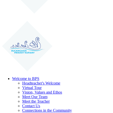
Welcome to BPS
Headteacher's Welcome
Virtual Tour
Vision, Values and Ethos
Meet Our Team
Meet the Teacher
Contact Us
Connections in the Community