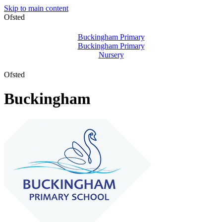
Skip to main content
Ofsted
Buckingham Primary
Buckingham Primary
Nursery
Ofsted
Buckingham